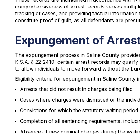
comprehensiveness of arrest records serves multiple p
tracking of cases, and providing factual information
constitute proof of guilt, as all defendants are presu
Expungement of Arrest
The expungement process in Saline County provides e
K.S.A. § 22-2410, certain arrest records may qualify
to allow individuals to move forward without the burd
Eligibility criteria for expungement in Saline County i
Arrests that did not result in charges being filed
Cases where charges were dismissed or the individ
Convictions for which the statutory waiting period
Completion of all sentencing requirements, includ
Absence of new criminal charges during the waiti