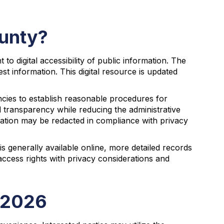
ounty?
o digital accessibility of public information. The
st information. This digital resource is updated
ncies to establish reasonable procedures for
l transparency while reducing the administrative
ation may be redacted in compliance with privacy
is generally available online, more detailed records
ccess rights with privacy considerations and
n 2026