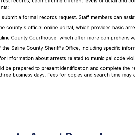
rest records, each offering different levels of detail and co
nts:
to submit a formal records request. Staff members can assist 
e county's official online portal, which provides basic arr
e Saline County Courthouse, which offer more comprehensive
 the Saline County Sheriff's Office, including specific inf
or information about arrests related to municipal code viol
d be prepared to present identification and complete the r
three business days. Fees for copies and search time may 