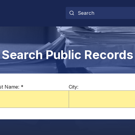
Search Public Records
st Name:
*
City: