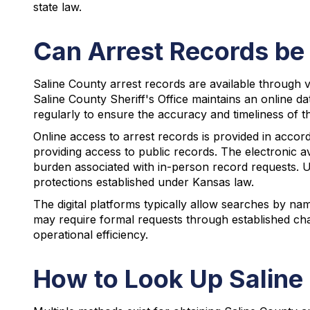
state law.
Can Arrest Records be 
Saline County arrest records are available through va
Saline County Sheriff's Office maintains an online da
regularly to ensure the accuracy and timeliness of t
Online access to arrest records is provided in acco
providing access to public records. The electronic a
burden associated with in-person record requests. 
protections established under Kansas law.
The digital platforms typically allow searches by nam
may require formal requests through established cha
operational efficiency.
How to Look Up Saline