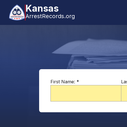
Kansas
ArrestRecords.org
First Name:
*
La