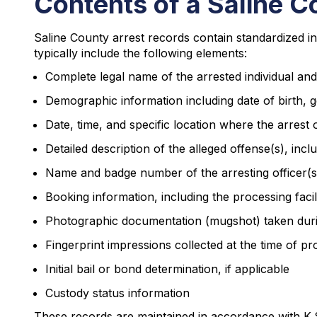
Contents of a Saline C
Saline County arrest records contain standardized in
typically include the following elements:
Complete legal name of the arrested individual and 
Demographic information including date of birth, g
Date, time, and specific location where the arrest
Detailed description of the alleged offense(s), incl
Name and badge number of the arresting officer(s) 
Booking information, including the processing facil
Photographic documentation (mugshot) taken dur
Fingerprint impressions collected at the time of pr
Initial bail or bond determination, if applicable
Custody status information
These records are maintained in accordance with K.S