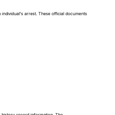
individual's arrest. These official documents
 history record information. The