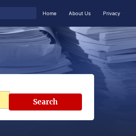
Home
About Us
Privacy
Search