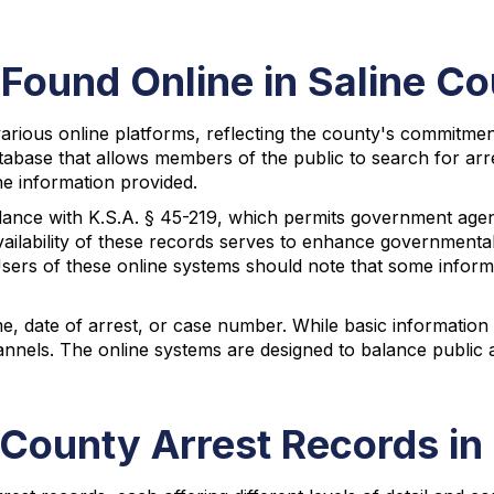
Found Online in Saline C
rious online platforms, reflecting the county's commitment t
tabase that allows members of the public to search for arre
he information provided.
rdance with K.S.A. § 45-219, which permits government age
vailability of these records serves to enhance governmenta
Users of these online systems should note that some inform
e, date of arrest, or case number. While basic information 
nnels. The online systems are designed to balance public a
 County Arrest Records i