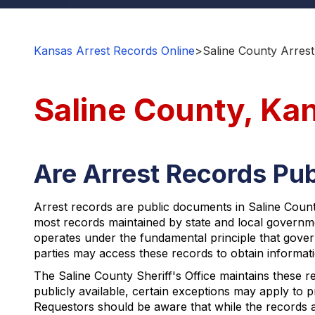
Kansas Arrest Records Online
>
Saline County Arrest
Saline County, Ka
Are Arrest Records Pub
Arrest records are public documents in Saline County
most records maintained by state and local governm
operates under the fundamental principle that gover
parties may access these records to obtain informati
The Saline County Sheriff's Office maintains these re
publicly available, certain exceptions may apply to p
Requestors should be aware that while the records a