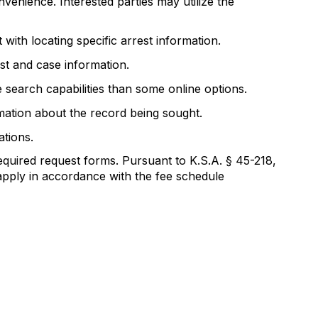
nvenience. Interested parties may utilize the
with locating specific arrest information.
est and case information.
 search capabilities than some online options.
ormation about the record being sought.
ations.
equired request forms. Pursuant to K.S.A. § 45-218,
apply in accordance with the fee schedule