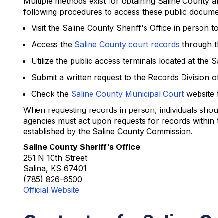
Multiple methods exist for obtaining Saline County ar
following procedures to access these public docume
Visit the Saline County Sheriff's Office in person 
Access the
Saline County court records
through th
Utilize the public access terminals located at th
Submit a written request to the Records Division of
Check the
Saline County Municipal Court
website f
When requesting records in person, individuals shoul
agencies must act upon requests for records within 
established by the Saline County Commission.
Saline County Sheriff's Office
251 N 10th Street
Salina, KS 67401
(785) 826-6500
Official Website