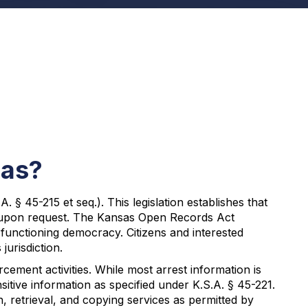
sas?
 45-215 et seq.). This legislation establishes that
c upon request. The Kansas Open Records Act
functioning democracy. Citizens and interested
jurisdiction.
cement activities. While most arrest information is
sitive information as specified under K.S.A. § 45-221.
 retrieval, and copying services as permitted by