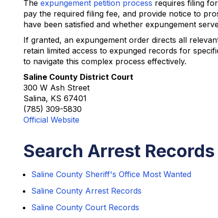
The
expungement petition process
requires filing f
pay the required filing fee, and provide notice to p
have been satisfied and whether expungement serves 
If granted, an expungement order directs all relev
retain limited access to expunged records for specif
to navigate this complex process effectively.
Saline County District Court
300 W Ash Street
Salina, KS 67401
(785) 309-5830
Official Website
Search Arrest Records 
Saline County Sheriff's Office Most Wanted
Saline County Arrest Records
Saline County Court Records