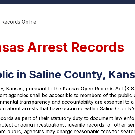
 Records Online
nsas Arrest Records
lic in Saline County, Kan
, Kansas, pursuant to the Kansas Open Records Act (K.S.A. §
ent agencies shall be accessible to members of the publi
nmental transparency and accountability are essential to a 
on about arrests that have occurred within Saline County's 
cords as part of their statutory duty to document law enfor
rotect ongoing investigations, juvenile records, or other sen
re public, agencies may charge reasonable fees for search,