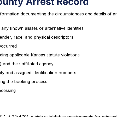
ounty Arrest Record
formation documenting the circumstances and details of an 
any known aliases or alternative identities
ender, race, and physical descriptors
 occurred
uding applicable Kansas statute violations
and their affiliated agency
ity and assigned identification numbers
ing the booking process
ocessing
.A. § 22-4701, which establishes requirements for criminal