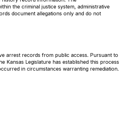
thin the criminal justice system, administrative
ecords document allegations only and do not
y
ve arrest records from public access. Pursuant to
The Kansas Legislature has established this process
t occurred in circumstances warranting remediation.