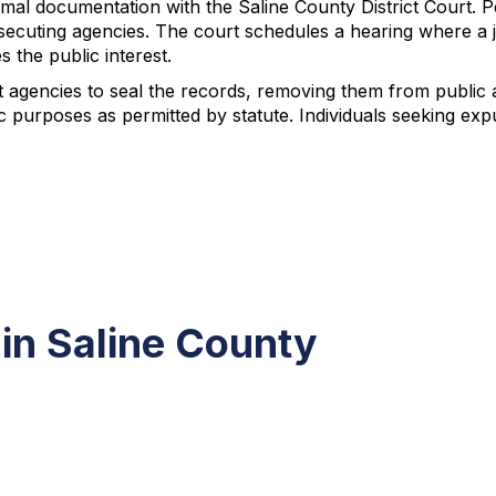
ormal documentation with the Saline County District Court. 
rosecuting agencies. The court schedules a hearing where a
the public interest.
ant agencies to seal the records, removing them from publ
ic purposes as permitted by statute. Individuals seeking ex
in Saline County