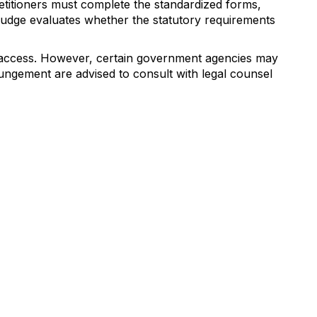
Petitioners must complete the standardized forms,
 judge evaluates whether the statutory requirements
ic access. However, certain government agencies may
pungement are advised to consult with legal counsel