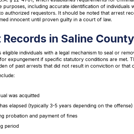
urposes, including accurate identification of individuals wi
 to authorized requestors. It should be noted that arrest r
med innocent until proven guilty in a court of law.
 Records in Saline Count
ligible individuals with a legal mechanism to seal or remo
 for expungement if specific statutory conditions are met. 
en of past arrests that did not result in conviction or tha
nclude:
ual was acquitted
 has elapsed (typically 3-5 years depending on the offense)
ing probation and payment of fines
ng period